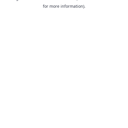
for more information).