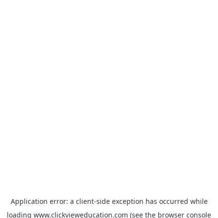
Application error: a
client
-side exception has occurred while
loading
www.clickvieweducation.com
(see the
browser console