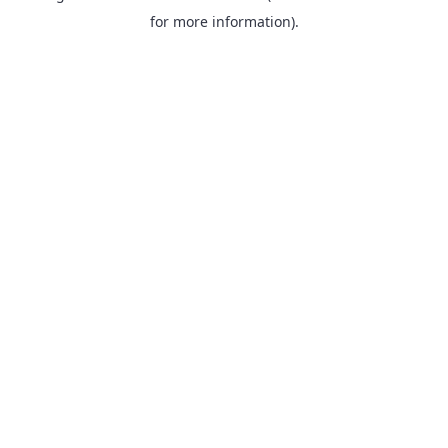
for more information).