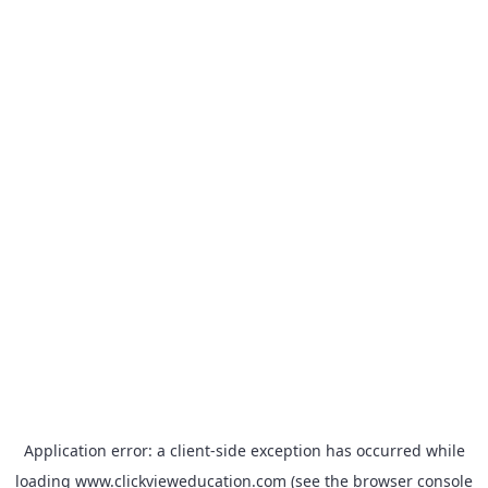
Application error: a
client
-side exception has occurred while
loading
www.clickvieweducation.com
(see the
browser console