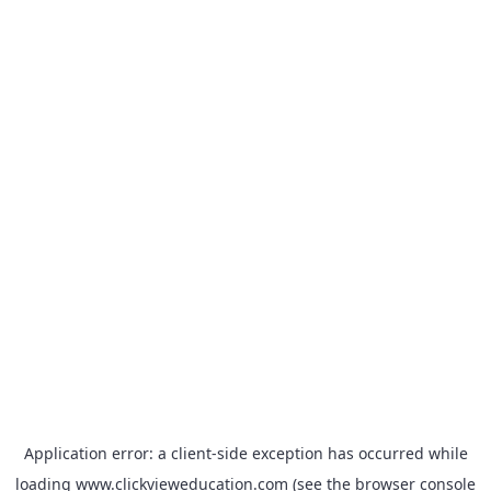
Application error: a
client
-side exception has occurred while
loading
www.clickvieweducation.com
(see the
browser console