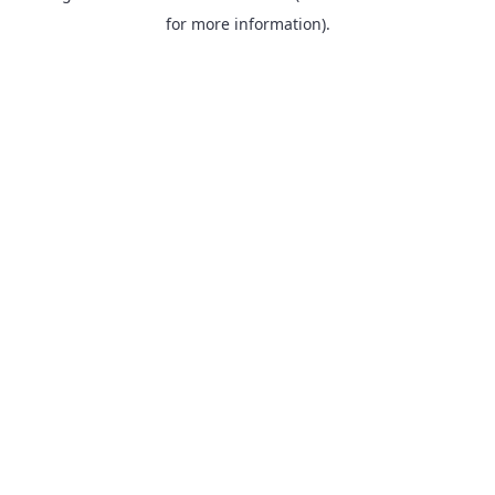
for more information).