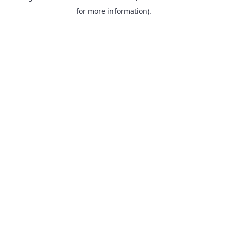
for more information).