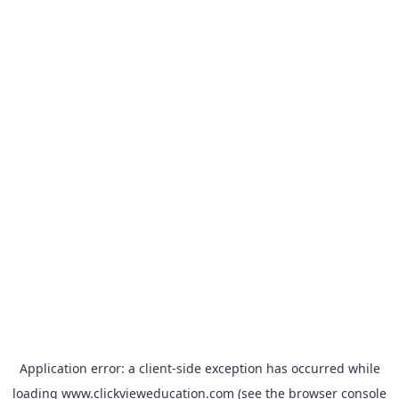
Application error: a
client
-side exception has occurred while
loading
www.clickvieweducation.com
(see the
browser console