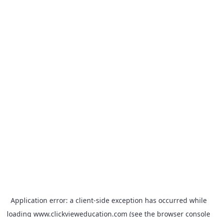
Application error: a
client
-side exception has occurred while
loading
www.clickvieweducation.com
(see the
browser console