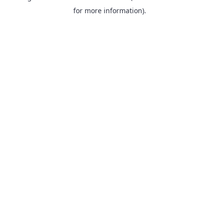
for more information).