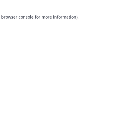
browser console
for more information).