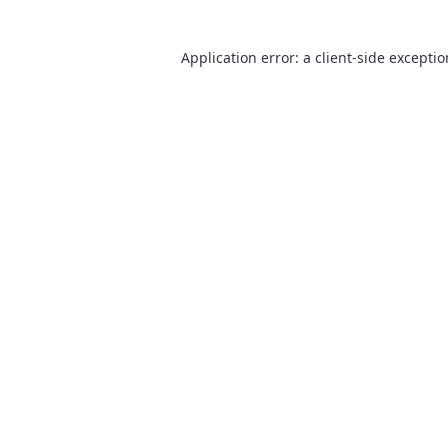
Application error: a
client
-side excepti