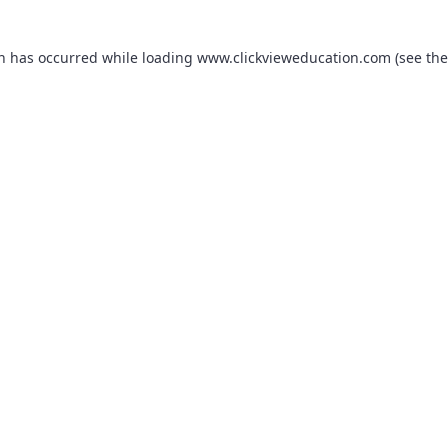
on has occurred while loading
www.clickvieweducation.com
(see the