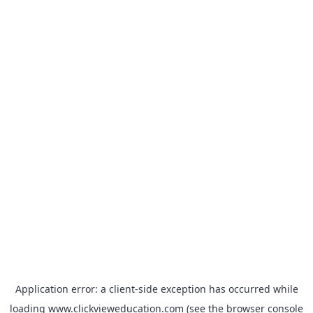
Application error: a
client
-side exception has occurred while
loading
www.clickvieweducation.com
(see the
browser console