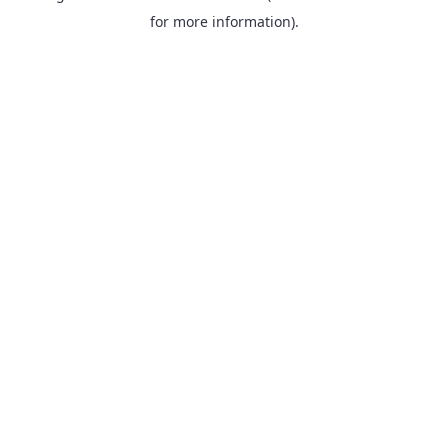
for more information).