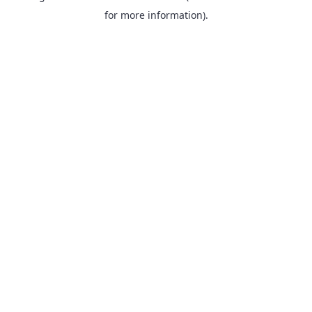
for more information).