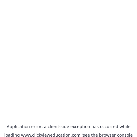
Application error: a
client
-side exception has occurred while
loading
www.clickvieweducation.com
(see the
browser console