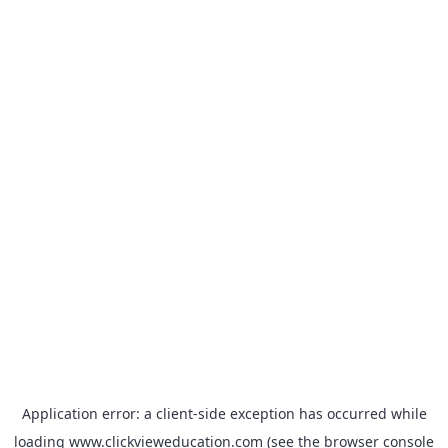
Application error: a
client
-side exception has occurred while
loading
www.clickvieweducation.com
(see the
browser console