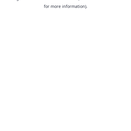
for more information).