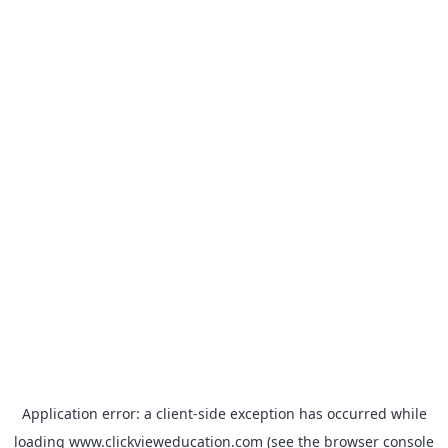
Application error: a
client
-side exception has occurred while
loading
www.clickvieweducation.com
(see the
browser console