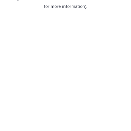
for more information).