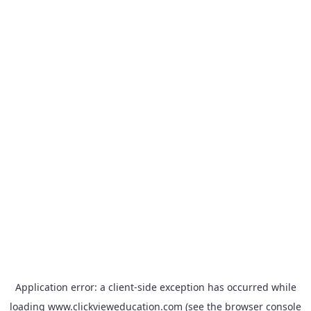
Application error: a
client
-side exception has occurred while
loading
www.clickvieweducation.com
(see the
browser console