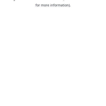
for more information).