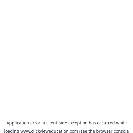
Application error: a
client
-side exception has occurred while
loading
www.clickvieweducation.com
(see the
browser console