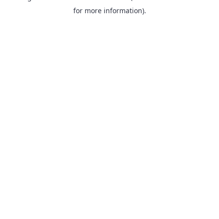
for more information).