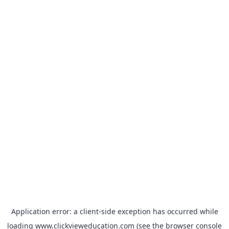
Application error: a
client
-side exception has occurred while
loading
www.clickvieweducation.com
(see the
browser console