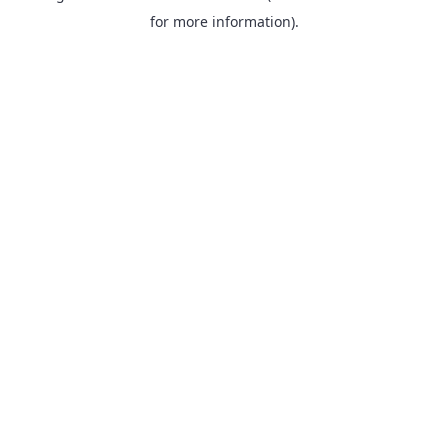
for more information).