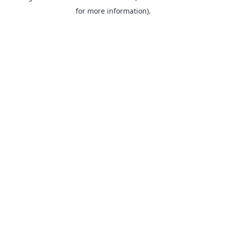
for more information).