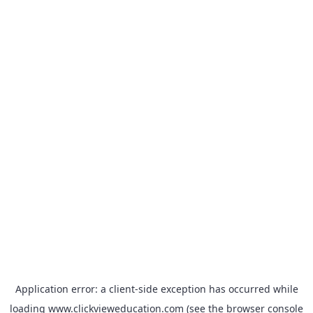
Application error: a
client
-side exception has occurred while
loading
www.clickvieweducation.com
(see the
browser console