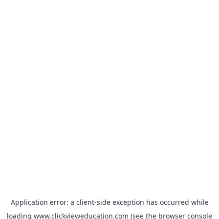
Application error: a
client
-side exception has occurred while
loading
www.clickvieweducation.com
(see the
browser console