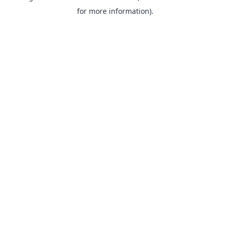
for more information).