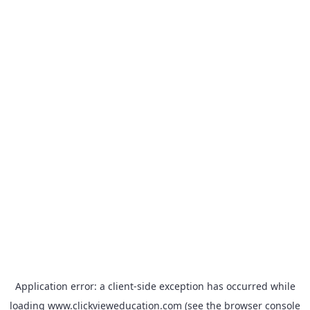
Application error: a
client
-side exception has occurred while
loading
www.clickvieweducation.com
(see the
browser console