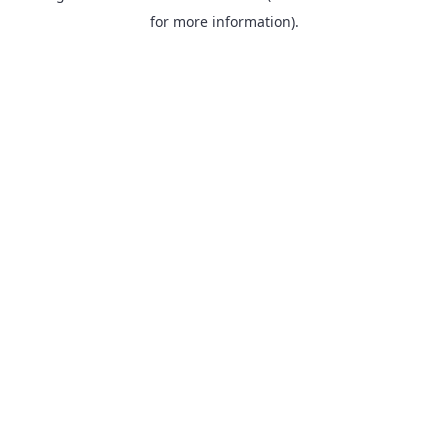
for more information).