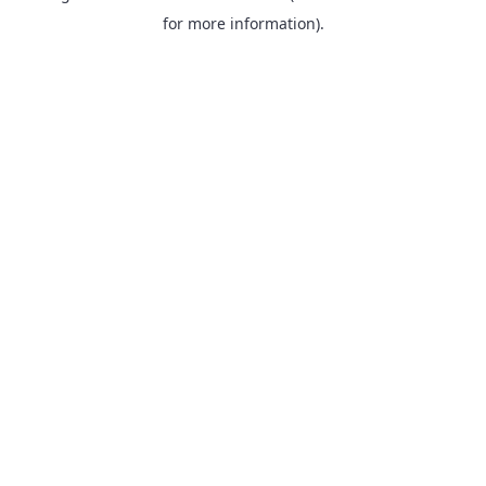
for more information).