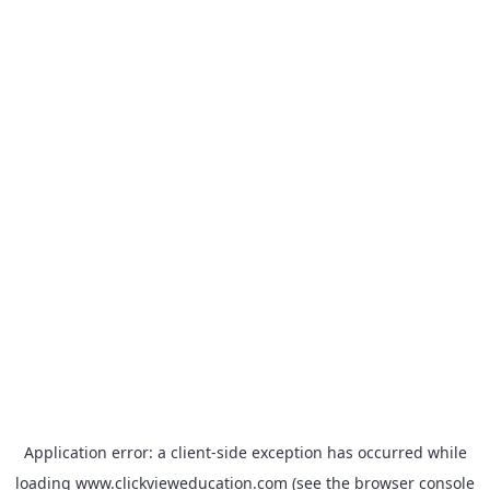
Application error: a
client
-side exception has occurred while
loading
www.clickvieweducation.com
(see the
browser console