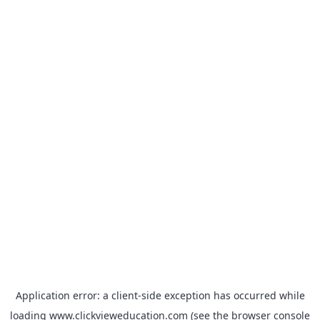
Application error: a
client
-side exception has occurred while
loading
www.clickvieweducation.com
(see the
browser console