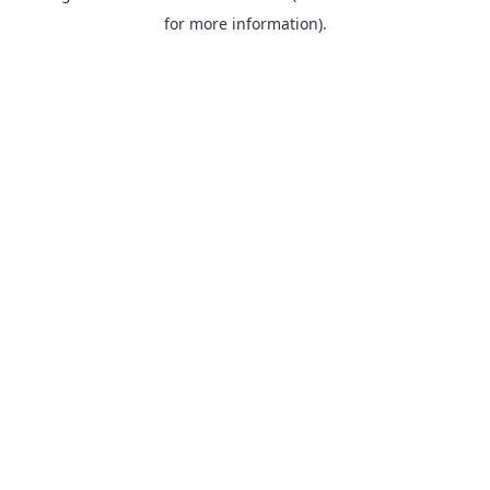
for more information).