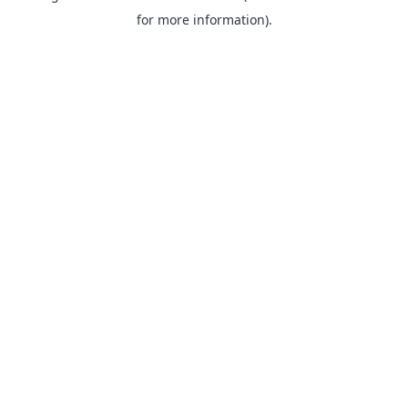
for more information).