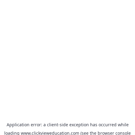
Application error: a
client
-side exception has occurred while
loading
www.clickvieweducation.com
(see the
browser console