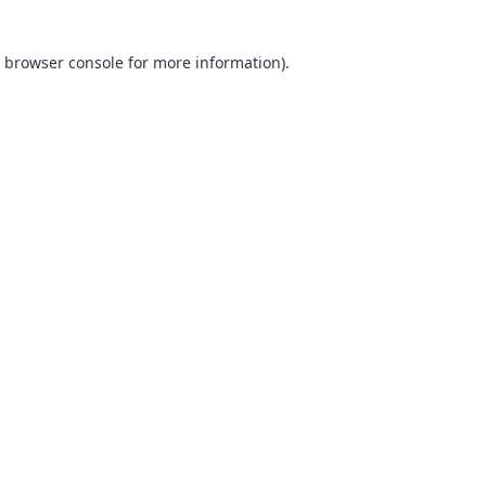
browser console
for more information).