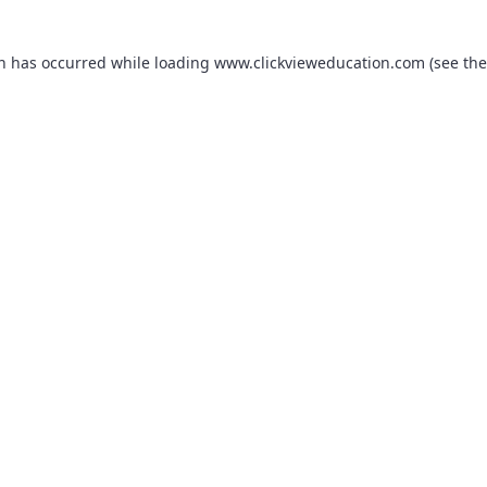
on has occurred while loading
www.clickvieweducation.com
(see the