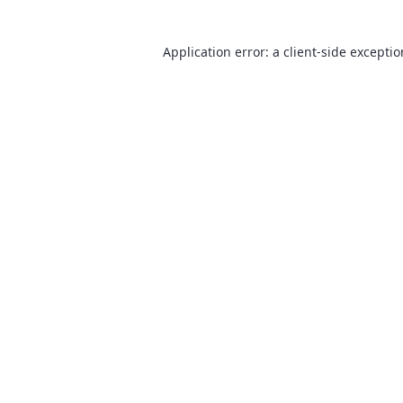
Application error: a
client
-side excepti