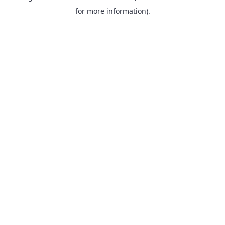
for more information).