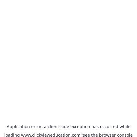
Application error: a
client
-side exception has occurred while
loading
www.clickvieweducation.com
(see the
browser console