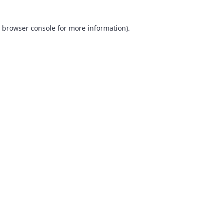
browser console
for more information).