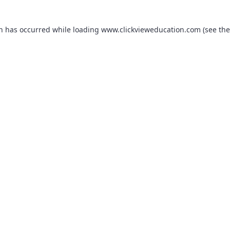
on has occurred while loading
www.clickvieweducation.com
(see the