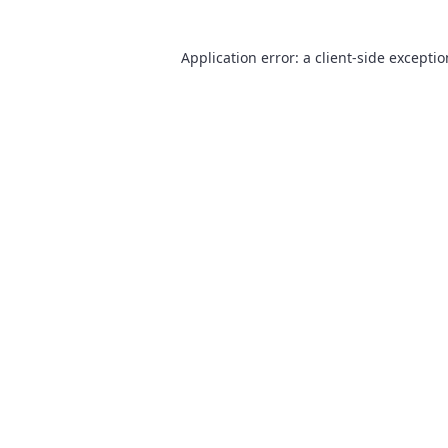
Application error: a
client
-side excepti