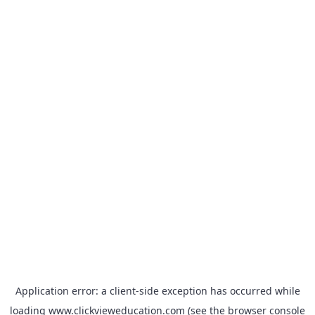
Application error: a
client
-side exception has occurred while
loading
www.clickvieweducation.com
(see the
browser console