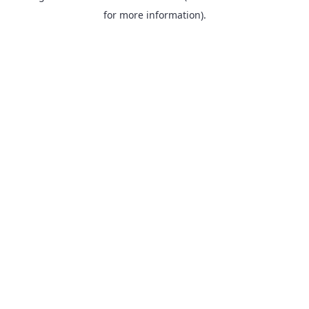
for more information).