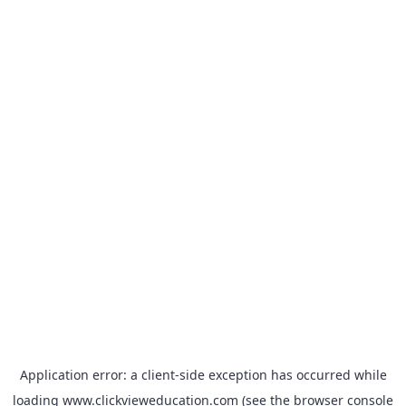
Application error: a
client
-side exception has occurred while
loading
www.clickvieweducation.com
(see the
browser console