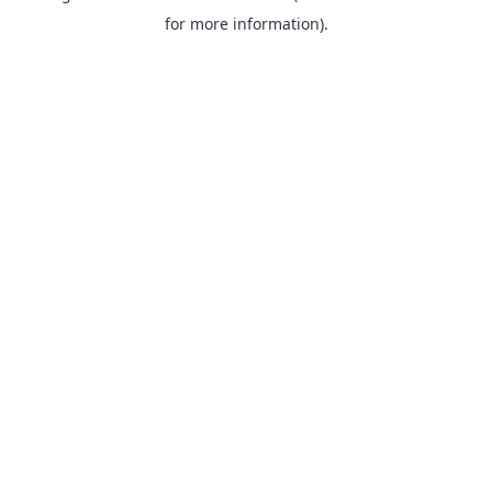
for more information).