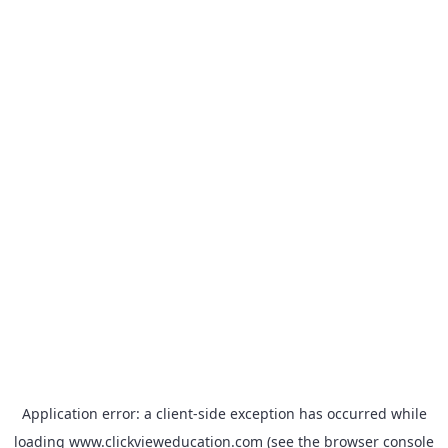
Application error: a
client
-side exception has occurred while
loading
www.clickvieweducation.com
(see the
browser console