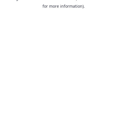
for more information).