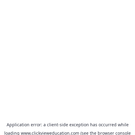
Application error: a
client
-side exception has occurred while
loading
www.clickvieweducation.com
(see the
browser console