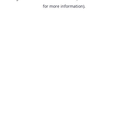
for more information).