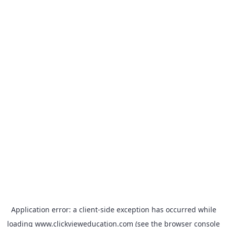
Application error: a
client
-side exception has occurred while
loading
www.clickvieweducation.com
(see the
browser console