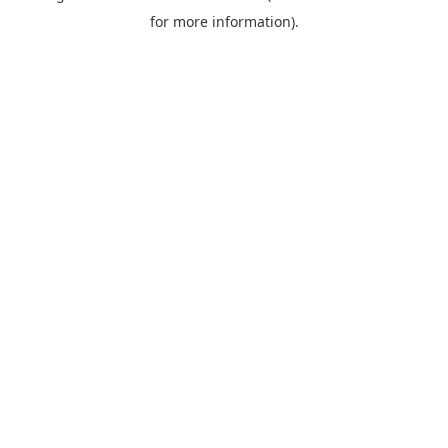
for more information).