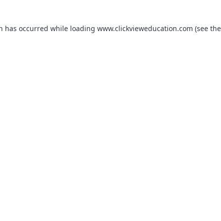
on has occurred while loading
www.clickvieweducation.com
(see the