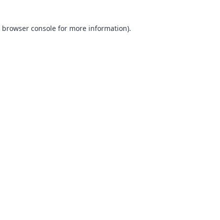
browser console
for more information).