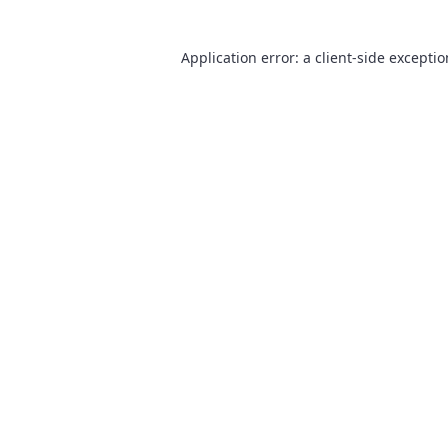
Application error: a
client
-side excepti